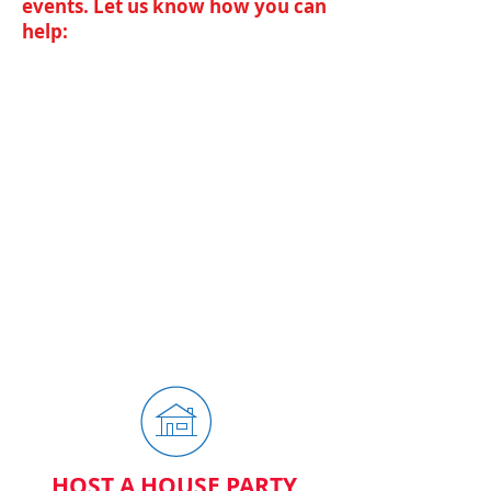
events. Let us know how you can
help:
BECOME A VOLUNTEER
Rob needs your help to continue the
great efforts made in the Kettering
Clerk of Court. If you want to help,
please sign up below.
HOST A HOUSE PARTY