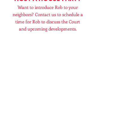
Want to introduce Rob to your
neighbors? Contact us to schedule a
time for Rob to discuss the Court
and upcoming developments.
MAKE A DONATION
Rob will need resources in order to
continue the work of the Kettering
Clerk of Court. Any assistance is
appreciated.
TO FIND OUT MORE, FILL THE