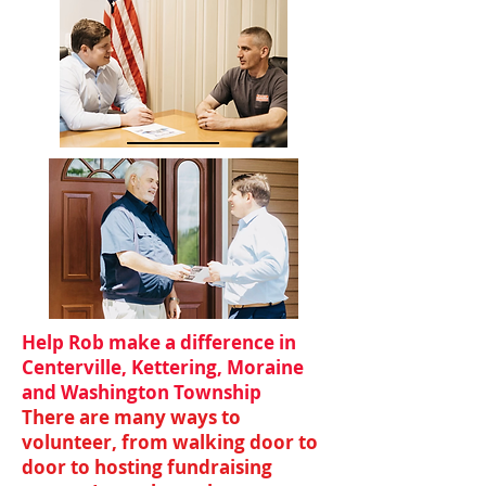
Help Rob make a difference in
Centerville, Kettering, Moraine
and Washington Township
There are many ways to
volunteer, from walking door to
door to hosting fundraising