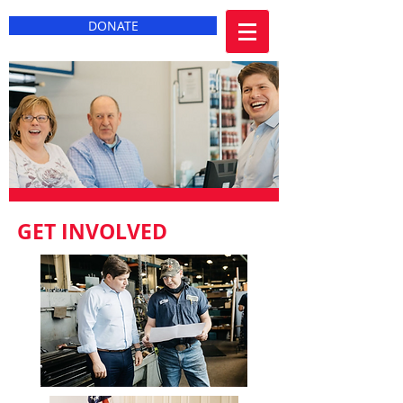
DONATE
GET INVOLVED